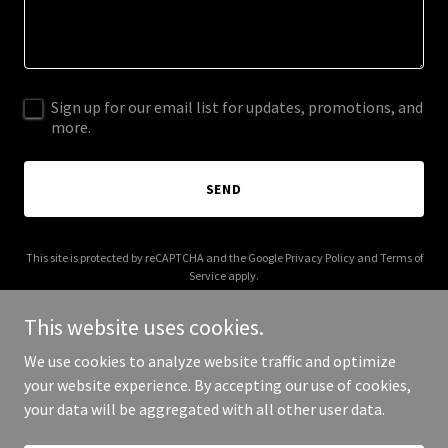
Sign up for our email list for updates, promotions, and
more.
SEND
This site is protected by reCAPTCHA and the Google
Privacy Policy
and
Terms of
Service
apply.
This website uses cookies.
We use cookies to analyze website traffic and optimize
your website experience. By accepting our use of cookies,
Copyright © 2025 The Brand Syndicate - All Rights Reserved.
your data will be aggregated with all other user data.
Powered by