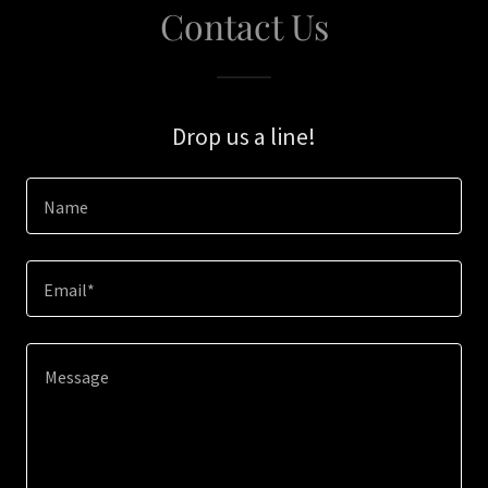
Contact Us
Drop us a line!
Name
Email*