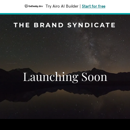
Try Airo AI Builder
|
Start for free
THE BRAND SYNDICATE
Launching Soon